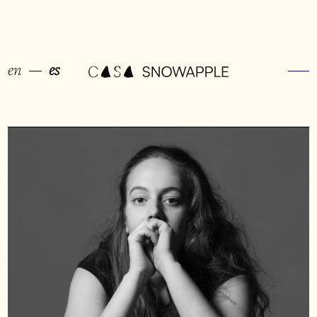
en
es