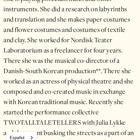
instruments. She did a research on labyrinths
and translation and she makes paper costumes
and flower costumes and costumes of textile
and clay. She worked for Nordisk Teater
Laboratorium as a freelancer for four years.
There she was the musical co-director of a
Danish-South Korean production**. There she
worked as an actress of physical theatre and she
composed and co-created music in exchange
with Korean traditional music. Recently she
started the performance collective
TWOTALLTALETELLERS with Julia Lykke
and they went busking the streets as a part of an
Español