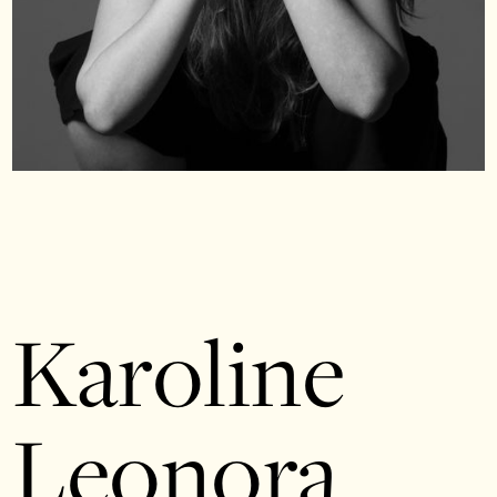
Karoline
Leonora