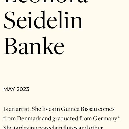
Seidelin
Banke
MAY 2023
Is an artist. She lives in Guinea Bissau comes
from Denmark and graduated from Germany*.
She is playing porcelain flutes and other